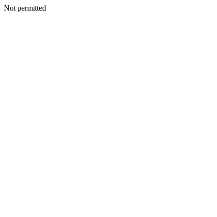
Not permitted