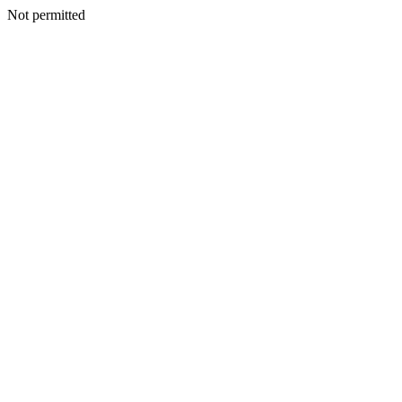
Not permitted