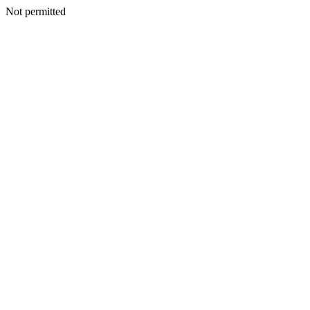
Not permitted