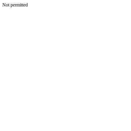
Not permitted